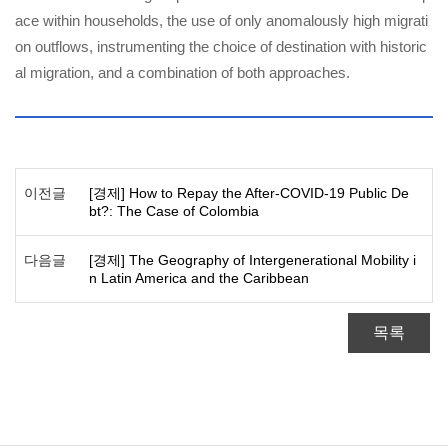
ace within households, the use of only anomalously high migrati
on outflows, instrumenting the choice of destination with historic
al migration, and a combination of both approaches.
이전글
[경제] How to Repay the After-COVID-19 Public De
bt?: The Case of Colombia
다음글
[경제] The Geography of Intergenerational Mobility i
n Latin America and the Caribbean
목록