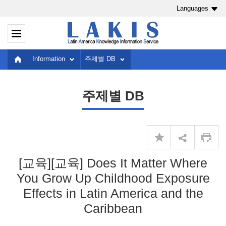
Languages
Information
주제별 DB
주제별 DB
[교육][교육] Does It Matter Where
You Grow Up Childhood Exposure
Effects in Latin America and the
Caribbean