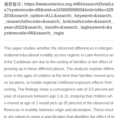
원문링크 :
https://www.emerics.org:446/researchDetail.e
s?systemcode=06&mid=a10300000000&brdctsNo=329
203&search_option=ALL&search;_keyword=&search;
_researchdivcode=&search;_brdctsdivcode=&search_
year=2022&search;_month=&search;_tagkeyword=&s
ystemcode=06&search;_regio
This paper studies whether the observed differences in intergen
erational educational mobility across regions in Latin America an
d the Caribbean are due to the sorting of families or the effect of
growing up in these different places. The analysis exploits differe
nces in the ages of children at the time their families moved acro
ss locations, to isolate regional childhood exposure effects from
sorting. The findings show a convergence rate of 3.5 percent per
year of exposure between age 1 to 11, implying that children wh
o moved at age of 1 would pick up 35 percent of the observed di
fferences in mobility between origin and destination. These resul
ts are robust to using a specification that identifies the effect of pl