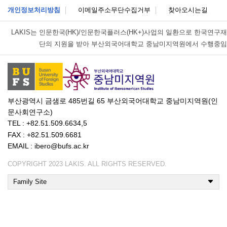
개인정보처리방침
이메일주소무단수집거부
찾아오시는길
LAKIS는
인문한국(HK)/인문한국플러스(HK+)사업의 일환으로 한국연구재
단의 지원을 받아 부산외국어대학교 중남미지역원에서 수행중임
부산광역시 금샘로 485번길 65 부산외국어대학교 중남미지역원(인
문사회연구소)
TEL : +82.51.509.6634,5
FAX : +82.51.509.6681
EMAIL : ibero@bufs.ac.kr
COPYRIGHT 2023 LAKIS. ALL RIGHTS RESERVED.
Family Site