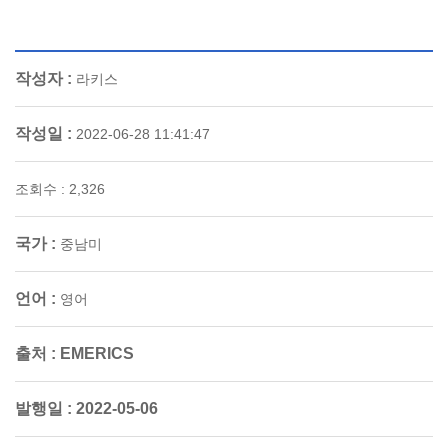
작성자 :
라키스
작성일 :
2022-06-28 11:41:47
조회수 : 2,326
국가 :
중남미
언어 :
영어
출처 :
EMERICS
발행일 :
2022-05-06